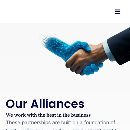
Skip
to
content
Our Alliances
We work with the best in the business
These partnerships are built on a foundation of