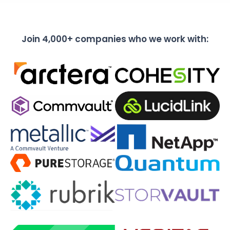
Join 4,000+ companies who we work with: