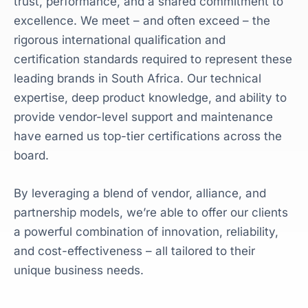
trust, performance, and a shared commitment to
excellence. We meet – and often exceed – the
rigorous international qualification and
certification standards required to represent these
leading brands in South Africa. Our technical
expertise, deep product knowledge, and ability to
provide vendor-level support and maintenance
have earned us top-tier certifications across the
board.
By leveraging a blend of vendor, alliance, and
partnership models, we’re able to offer our clients
a powerful combination of innovation, reliability,
and cost-effectiveness – all tailored to their
unique business needs.