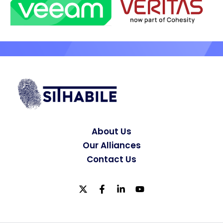
About Us
Our Alliances
Contact Us