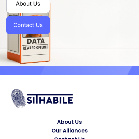
About Us
Contact Us
About Us
Our Alliances