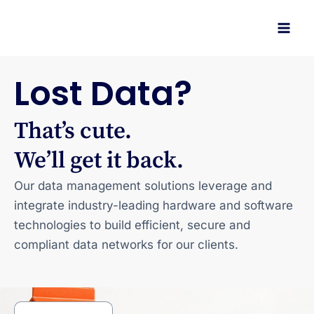
Skip
to
content
Lost Data?
That’s cute.
We’ll get it back.
Our data management solutions leverage and
integrate industry-leading hardware and software
technologies to build efficient, secure and
compliant data networks for our clients.